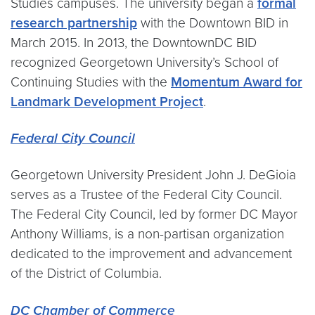
Studies campuses. The university began a
formal
research partnership
with the Downtown BID in
March 2015. In 2013, the DowntownDC BID
recognized Georgetown University’s School of
Continuing Studies with the
Momentum Award for
Landmark Development Project
.
Federal City Council
Georgetown University President John J. DeGioia
serves as a Trustee of the Federal City Council.
The Federal City Council, led by former DC Mayor
Anthony Williams, is a non-partisan organization
dedicated to the improvement and advancement
of the District of Columbia.
DC Chamber of Commerce