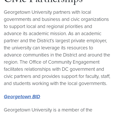
Civic Partnerships
Georgetown University partners with local
governments and business and civic organizations
to support local and regional priorities and
advance its academic mission. As an academic
partner and the District’s largest private employer,
the university can leverage its resources to
advance communities in the District and around the
region. The Office of Community Engagement
facilitates relationships with DC government and
civic partners and provides support for faculty, staff,
and students working with the local governments.
Georgetown BID
Georgetown University is a member of the