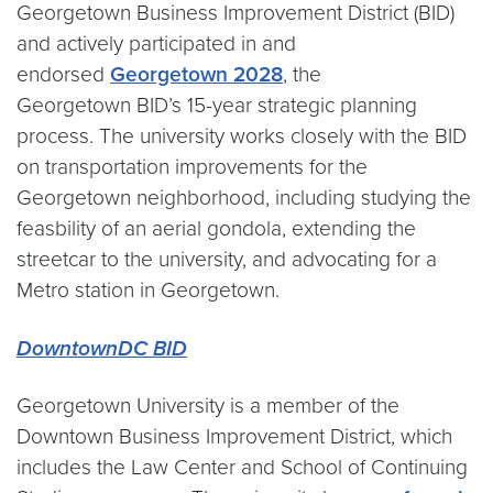
Georgetown Business Improvement District (BID)
and actively participated in and
endorsed
Georgetown 2028
, the
Georgetown BID’s 15-year strategic planning
process. The university works closely with the BID
on transportation improvements for the
Georgetown neighborhood, including studying the
feasbility of an aerial gondola, extending the
streetcar to the university, and advocating for a
Metro station in Georgetown.
DowntownDC BID
Georgetown University is a member of the
Downtown Business Improvement District, which
includes the Law Center and School of Continuing