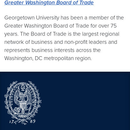
Greater Washington Board of Trade
Georgetown University has been a member of the
Greater Washington Board of Trade for over 75
years. The Board of Trade is the largest regional
network of business and non-profit leaders and
represents business interests across the
Washington, DC metropolitan region.