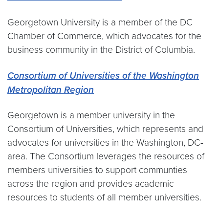
Georgetown University is a member of the DC
Chamber of Commerce, which advocates for the
business community in the District of Columbia.
Consortium of Universities of the Washington
Metropolitan Region
Georgetown is a member university in the
Consortium of Universities, which represents and
advocates for universities in the Washington, DC-
area. The Consortium leverages the resources of
members universities to support communties
across the region and provides academic
resources to students of all member universities.