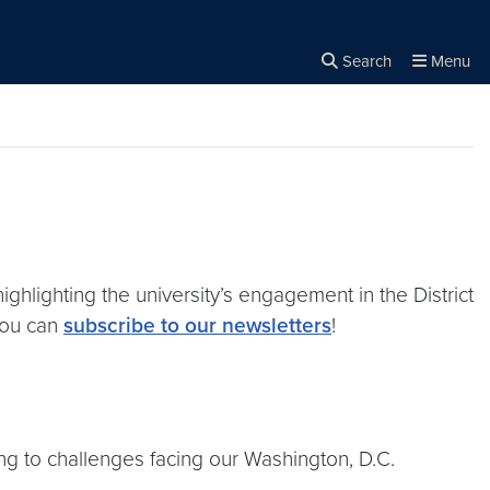
Search
Menu
Close the
×
Search
lighting the university’s engagement in the District
 you can
subscribe to our newsletters
!
ing to challenges facing our Washington, D.C.