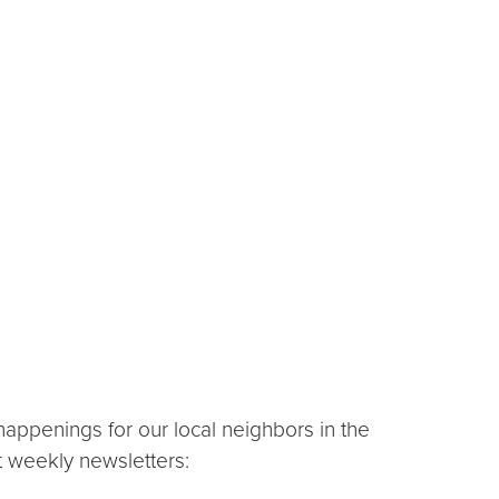
appenings for our local neighbors in the
t weekly newsletters: