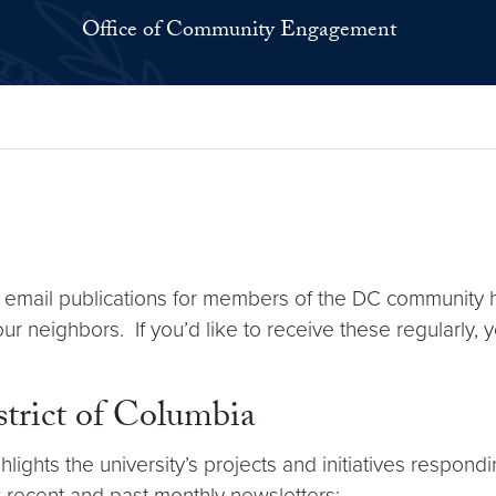
Office of Community Engagement
il publications for members of the DC community high
ur neighbors. If you’d like to receive these regularly,
strict of Columbia
lights the university’s projects and initiatives respond
 recent and past monthly newsletters: