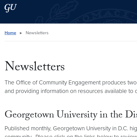
Skip to main content
Skip to main site menu
Search this site
Home
▸
Newsletters
Newsletters
The Office of Community Engagement produces two ema
and providing information on resources available to o
Georgetown University in the Di
Published monthly, Georgetown University in D.C. high
community. Please click on the links below to review