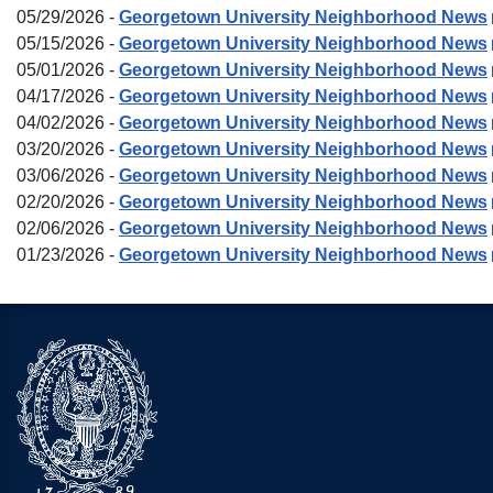
05/29/2026 -
Georgetown University Neighborhood News
05/15/2026 -
Georgetown University Neighborhood News
05/01/2026 -
Georgetown University Neighborhood News
04/17/2026 -
Georgetown University Neighborhood News
04/02/2026 -
Georgetown University Neighborhood News
03/20/2026 -
Georgetown University Neighborhood News
03/06/2026 -
Georgetown University Neighborhood News
02/20/2026 -
Georgetown University Neighborhood News
02/06/2026 -
Georgetown University Neighborhood News
01/23/2026 -
Georgetown University Neighborhood News