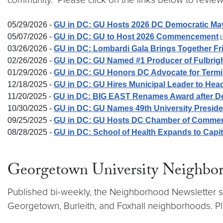
05/29/2026 -
GU in DC: GU Hosts 2026 DC Democratic May
05/07/2026 -
GU in DC: GU to Host 2026 Commencement
03/26/2026 -
GU in DC: Lombardi Gala Brings Together Fr
02/26/2026 -
GU in DC: GU Named #1 Producer of Fulbrig
01/29/2026 -
GU in DC: GU Honors DC Advocate for Termina
12/18/2025 -
GU in DC: GU Hires Municipal Leader to H
11/20/2025 -
GU in DC: BIG EAST Renames Award after D
10/30/2025 -
GU in DC: GU Names 49th University Preside
09/25/2025 -
GU in DC: GU Hosts DC Chamber of Commerce 
08/28/2025 -
GU in DC: School of Health Expands to Cap
Georgetown University Neighbo
Published bi-weekly, the Neighborhood Newsletter sh
Georgetown, Burleith, and Foxhall neighborhoods. Pl