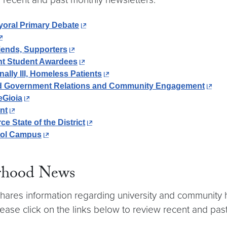
oral Primary Debate
iends, Supporters
ht Student Awardees
lly Ill, Homeless Patients
ead Government Relations and Community Engagement
eGioia
nt
State of the District
itol Campus
rhood News
ares information regarding university and community h
ease click on the links below to review recent and pas